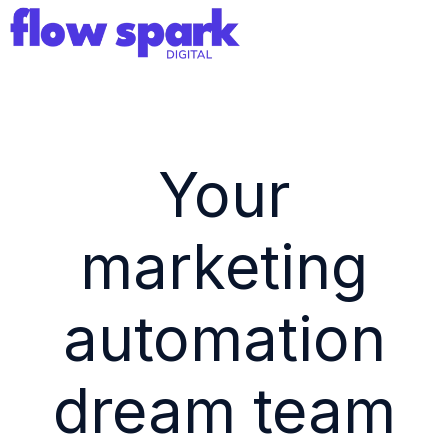
H
o
m
e
Your
p
a
marketing
g
e
automation
dream team