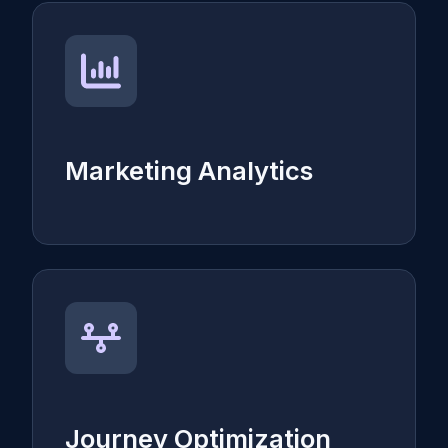
Marketing Analytics
Journey Optimization