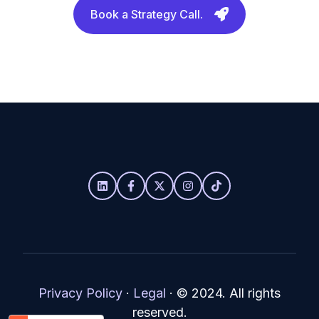
Book a Strategy Call.
Privacy Policy
·
Legal
·
© 2024. All rights
reserved.