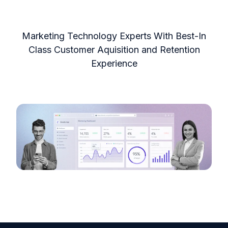
Marketing Technology Experts With Best-In
Class Customer Aquisition and Retention
Experience