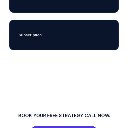
Subscription
BOOK YOUR FREE STRATEGY CALL NOW.