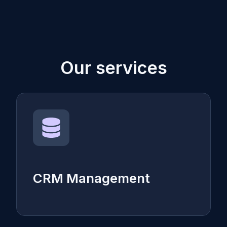
Our services
CRM Management