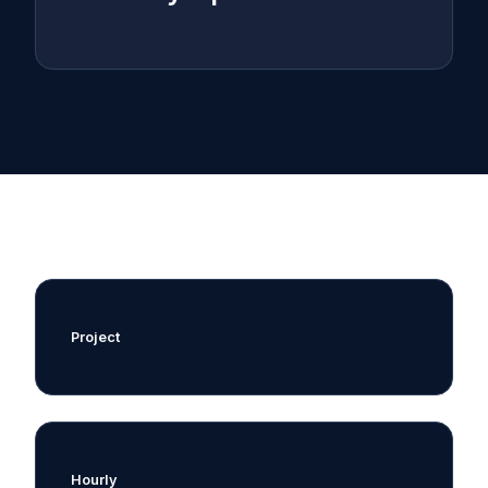
Project
Hourly